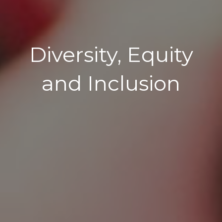
Diversity, Equity
and Inclusion