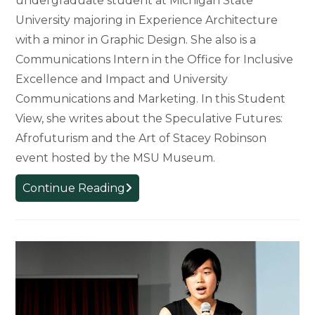
undergraduate student at Michigan State
University majoring in Experience Architecture
with a minor in Graphic Design. She also is a
Communications Intern in the Office for Inclusive
Excellence and Impact and University
Communications and Marketing. In this Student
View, she writes about the Speculative Futures:
Afrofuturism and the Art of Stacey Robinson
event hosted by the MSU Museum.
Student
Continue Reading
View:
An
Evening
of
Afrofuturism
at
the