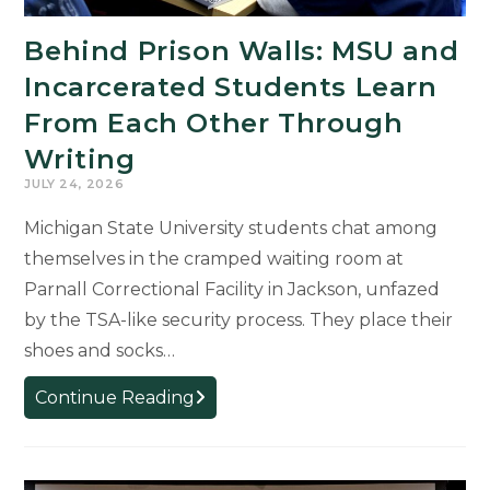
Behind Prison Walls: MSU and
Incarcerated Students Learn
From Each Other Through
Writing
JULY 24, 2026
Michigan State University students chat among
themselves in the cramped waiting room at
Parnall Correctional Facility in Jackson, unfazed
by the TSA-like security process. They place their
shoes and socks…
Behind
Continue Reading
Prison
Walls:
MSU