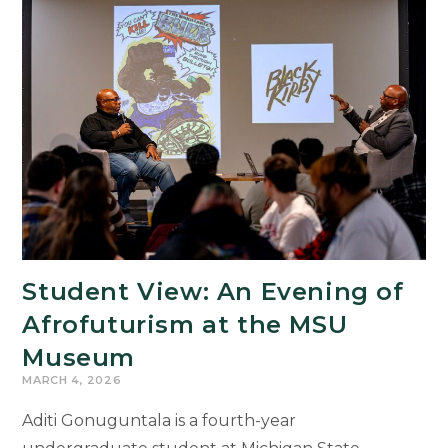
and
Incarcerated
Students
Learn
From
Each
Other
Through
Writing
Student View: An Evening of
Afrofuturism at the MSU
Museum
MARCH 4, 2026
Aditi Gonuguntala is a fourth-year