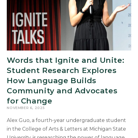
MSU
Museum
Words that Ignite and Unite:
Student Research Explores
How Language Builds
Community and Advocates
for Change
NOVEMBER 6, 2025
Alex Guo, a fourth-year undergraduate student
in the College of Arts & Letters at Michigan State
University, is researching the power of language