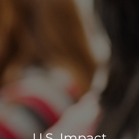
U.S. Impact