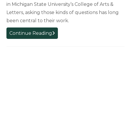
in Michigan State University’s College of Arts &
Letters, asking those kinds of questions has long
been central to their work.
College
Continue Reading
of
Arts
&
Letters
Plays
Critical
Role
in
Shaping
MSU’s
Ethics
Institute