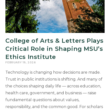
College of Arts & Letters Plays
Critical Role in Shaping MSU’s
Ethics Institute
FEBRUARY 19, 2026
Technology is changing how decisions are made.
Trust in public institutions is shifting. And many of
the choices shaping daily life — across education,
health care, government, and business — raise
fundamental questions about values,
responsibility, and the common good. For scholars