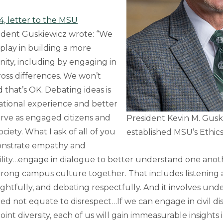
4, letter to the MSU
sident Guskiewicz wrote: “We
o play in building a more
ity, including by engaging in
cross differences. We won’t
 that’s OK. Debating ideas is
ational experience and better
erve as engaged citizens and
President Kevin M. Guski
ciety. What I ask of all of you
established MSU’s Ethics
monstrate empathy and
ility…engage in dialogue to better understand one anot
trong campus culture together. That includes listening a
htfully, and debating respectfully. And it involves und
d not equate to disrespect…If we can engage in civil di
int diversity, each of us will gain immeasurable insights 