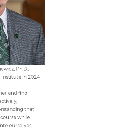
ewicz, Ph.D.,
 Institute in 2024.
her and find
ctively,
erstanding that
scourse while
into ourselves,