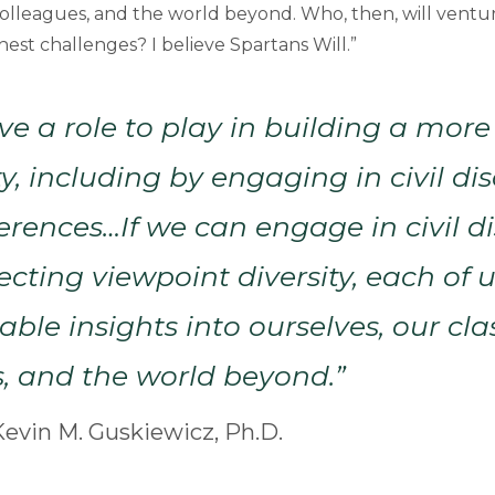
colleagues, and the world beyond. Who, then, will ventu
est challenges? I believe Spartans Will.”
ve a role to play in building a more
 including by engaging in civil di
ferences…If we can engage in civil d
ecting viewpoint diversity, each of u
le insights into ourselves, our cl
, and the world beyond.”
evin M. Guskiewicz, Ph.D.