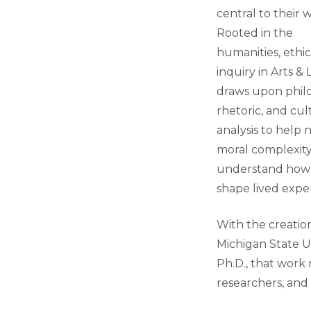
central to their 
Rooted in the
humanities, ethic
inquiry in Arts & 
draws upon phil
rhetoric, and cul
analysis to help 
moral complexit
understand how
shape lived expe
With the creatio
Michigan State Un
Ph.D., that work
researchers, and 