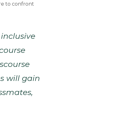
re to confront
 inclusive
scourse
iscourse
s will gain
assmates,