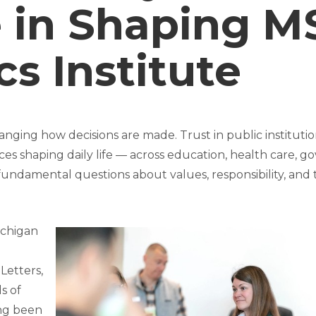
 in Shaping M
cs Institute
nging how decisions are made. Trust in public institution
ces shaping daily life — across education, health care, 
 fundamental questions about values, responsibility, a
ichigan
 Letters,
s of
ong been