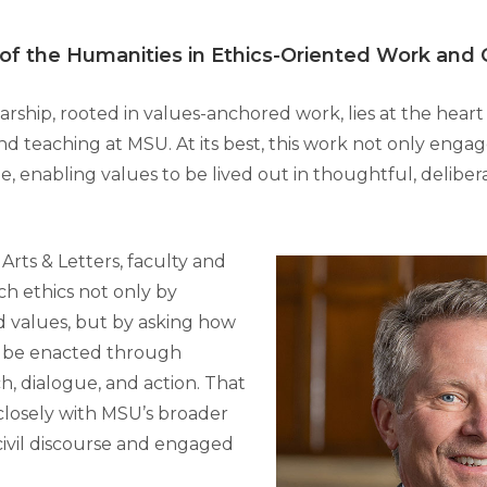
 of the Humanities in Ethics-Oriented Work and
rship, rooted in values-anchored work, lies at the heart
and teaching at MSU. At its best, this work not only engag
e, enabling values to be lived out in thoughtful, deliber
 Arts & Letters, faculty and
h ethics not only by
 values, but by asking how
n be enacted through
h, dialogue, and action. That
closely with MSU’s broader
ivil discourse and engaged