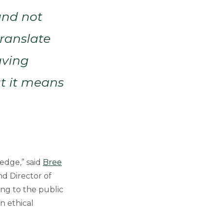
and not
ranslate
aving
at it means
edge,” said
Bree
nd Director of
ing to the public
n ethical