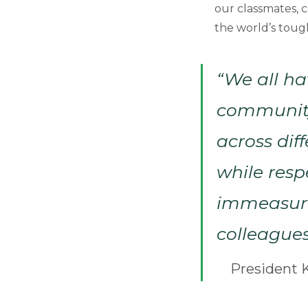
our classmates, 
the world’s tough
“We all ha
community,
across dif
while resp
immeasurab
colleagues
President K