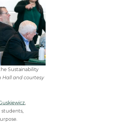
the Sustainability
 Hall and courtesy
 Guskiewicz
,
 students,
purpose.