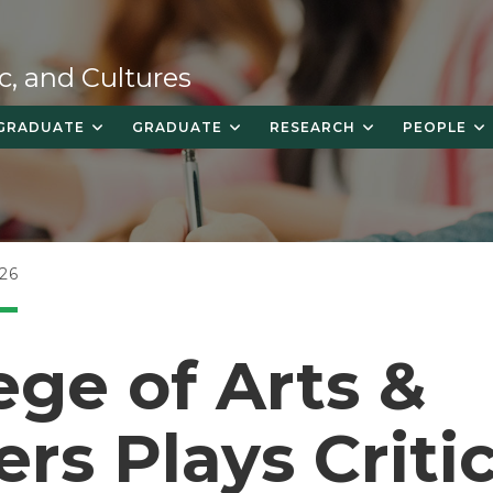
c, and Cultures
GRADUATE
GRADUATE
RESEARCH
PEOPLE
26
ege of Arts &
ers Plays Criti