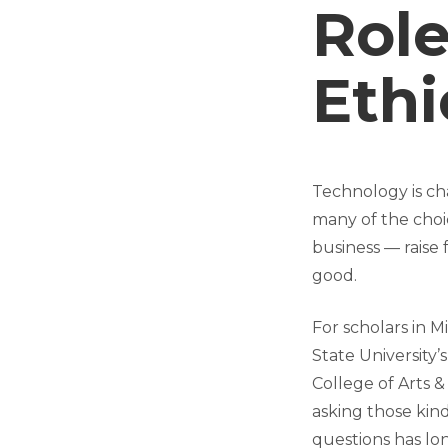
Role
Ethi
Technology is cha
many of the choi
business — raise
good.
For scholars in M
State University’s
College of Arts &
asking those kind
questions has l