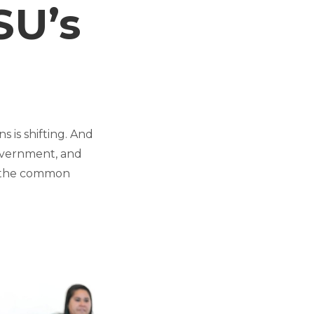
SU’s
s is shifting. And
government, and
nd the common