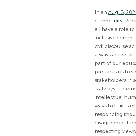
In an
Aug. 8, 202
community
, Pre
all have a role t
inclusive commun
civil discourse a
always agree, and
part of our educ
prepares us to s
stakeholders in so
is always to de
intellectual hum
ways to build a s
responding thoug
disagreement nee
respecting viewpo