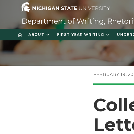
Skip
to
content
Department of Writing, Rhetori
ABOUT
FIRST-YEAR WRITING
UNDER
POST
FEBRUARY 19, 20
PUBLISHED:
Coll
Lett