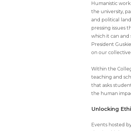
Humanistic work 
the university, pa
and political land
pressing issues t
which it can and
President Guskiew
on our collective
Within the Colleg
teaching and sch
that asks studen
the human impac
Unlocking Eth
Events hosted by