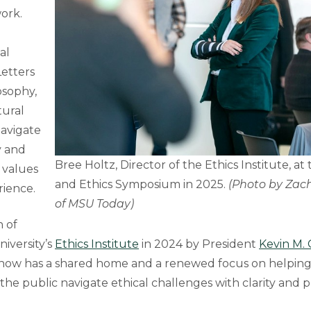
work.
al
Letters
osophy,
tural
navigate
y and
Bree Holtz, Director of the Ethics Institute, at 
 values
and Ethics Symposium in 2025.
(Photo by Zach
rience.
of MSU Today)
n of
iversity’s
Ethics Institute
in 2024 by President
Kevin M.
 now has a shared home and a renewed focus on helping
the public navigate ethical challenges with clarity and 