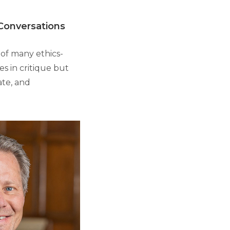
 Conversations
 of many ethics-
es in critique but
ate, and