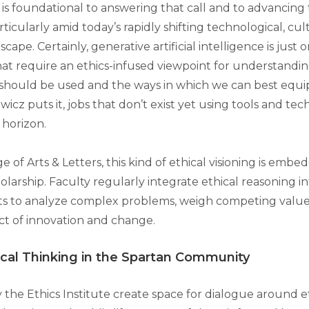
is foundational to answering that call and to advancing 
rticularly amid today’s rapidly shifting technological, cultu
scape. Certainly, generative artificial intelligence is just
hat require an ethics-infused viewpoint for understandin
 should be used and the ways in which we can best equip
icz puts it, jobs that don’t exist yet using tools and tec
 horizon.
e of Arts & Letters, this kind of ethical visioning is embe
olarship. Faculty regularly integrate ethical reasoning 
ts to analyze complex problems, weigh competing value
t of innovation and change.
ical Thinking in the Spartan Community
 the Ethics Institute create space for dialogue around e