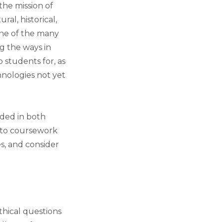
the mission of
ral, historical,
 one of the many
g the ways in
 students for, as
hnologies not yet
dded in both
into coursework
s, and consider
thical questions