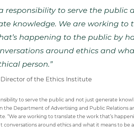
 responsibility to serve the public 
ate knowledge. We are working to t
hat’s happening to the public by h
conversations around ethics and wh
thical person.”
 Director of the Ethics Institute
sibility to serve the public and not just generate knowl
 in the Department of Advertising and Public Relations a
ute. “We are working to translate the work that’s happen
lt conversations around ethics and what it means to be a