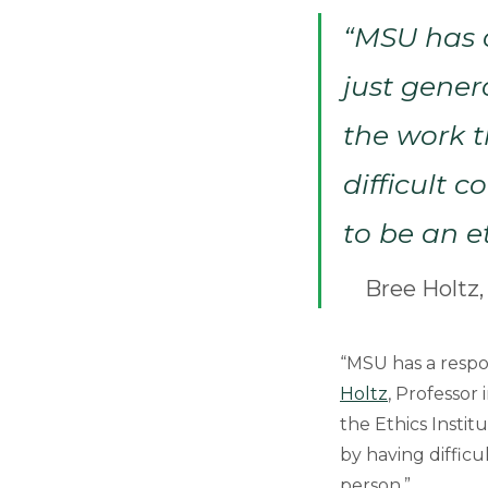
“MSU has a
just gener
the work t
difficult 
to be an e
Bree Holtz,
“MSU has a respon
Holtz
, Professor
the Ethics Instit
by having difficu
person.”