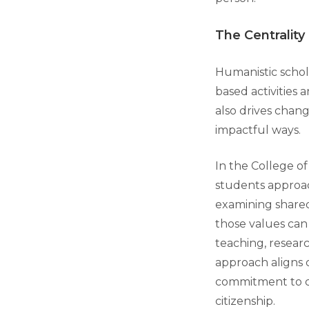
The Centrality
Humanistic schola
based activities 
also drives chang
impactful ways.
In the College of
students approac
examining shared
those values ca
teaching, researc
approach aligns 
commitment to c
citizenship.