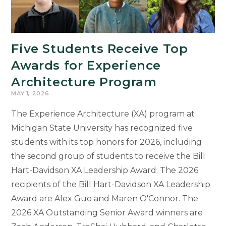
Research
and
Arts
Five Students Receive Top
Forum
Awards for Experience
Architecture Program
MAY 1, 2026
The Experience Architecture (XA) program at
Michigan State University has recognized five
students with its top honors for 2026, including
the second group of students to receive the Bill
Hart-Davidson XA Leadership Award. The 2026
recipients of the Bill Hart-Davidson XA Leadership
Award are Alex Guo and Maren O'Connor. The
2026 XA Outstanding Senior Award winners are