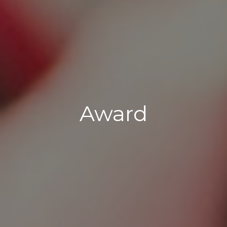
Award