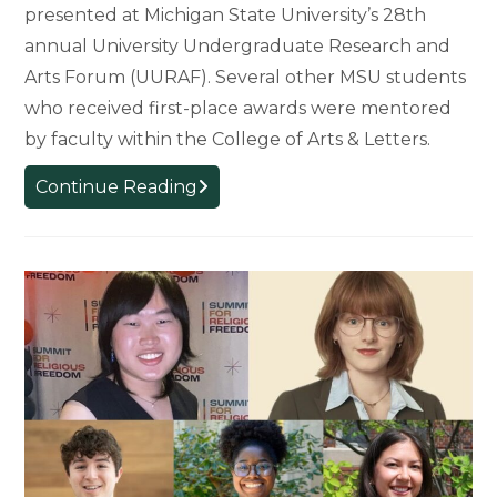
presented at Michigan State University’s 28th
annual University Undergraduate Research and
Arts Forum (UURAF). Several other MSU students
who received first-place awards were mentored
by faculty within the College of Arts & Letters.
College
Continue Reading
of
Arts
&
Letters
Students
Earn
First-
Place
Awards
at
Undergraduate