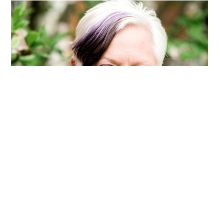
Service
Award
by
International
Writing
Centers
Association
Trixie Smith Receives
Statewide Award Presented
by Michigan Council of
Teachers of English
AUGUST 28, 2025