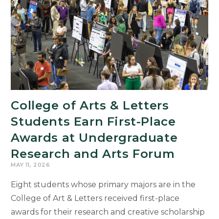
College of Arts & Letters
Students Earn First-Place
Awards at Undergraduate
Research and Arts Forum
MAY 11, 2026
Eight students whose primary majors are in the
College of Art & Letters received first-place
awards for their research and creative scholarship