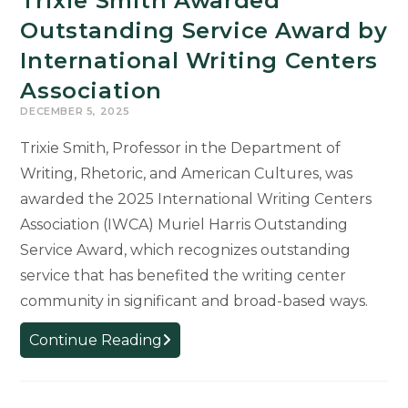
Trixie Smith Awarded
Outstanding Service Award by
International Writing Centers
Association
DECEMBER 5, 2025
Trixie Smith, Professor in the Department of
Writing, Rhetoric, and American Cultures, was
awarded the 2025 International Writing Centers
Association (IWCA) Muriel Harris Outstanding
Service Award, which recognizes outstanding
service that has benefited the writing center
community in significant and broad-based ways.
Trixie
Continue Reading
Smith
Awarded
Outstanding