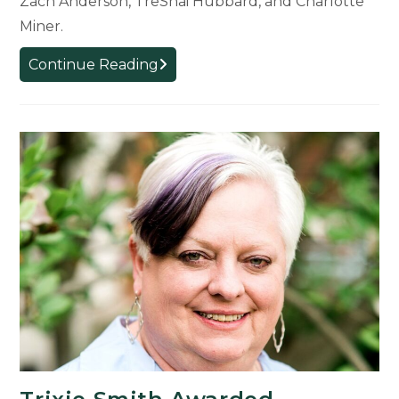
Zach Anderson, TreShai Hubbard, and Charlotte
Miner.
Five
Continue Reading
Students
Receive
Top
Awards
for
Experience
Architecture
Program