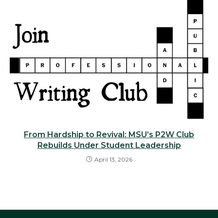
From Hardship to Revival: MSU’s P2W Club
Rebuilds Under Student Leadership
April 13, 2026