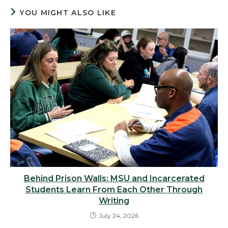
YOU MIGHT ALSO LIKE
Behind Prison Walls: MSU and Incarcerated
Students Learn From Each Other Through
Writing
July 24, 2026