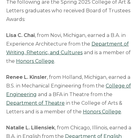
The following are the Spring 2025 College of Art &
Letters graduates who received Board of Trustees
Awards:
Lisa C. Chai
, from Novi, Michigan, earned a B.A. in
Experience Architecture from the
Department of
Writing, Rhetoric, and Cultures
and is a member of
the
Honors College
.
Renee L. Kinsler
, from Holland, Michigan, earned a
B.S. in Mechanical Engineering from the
College of
Engineering
and a BFA in Theatre from the
Department of Theatre
in the College of Arts &
Letters and is a member of the
Honors College
.
Natalie L. Liliensiek
, from Chicago, Illinois, earned a
B.A. in English from the
Department of English