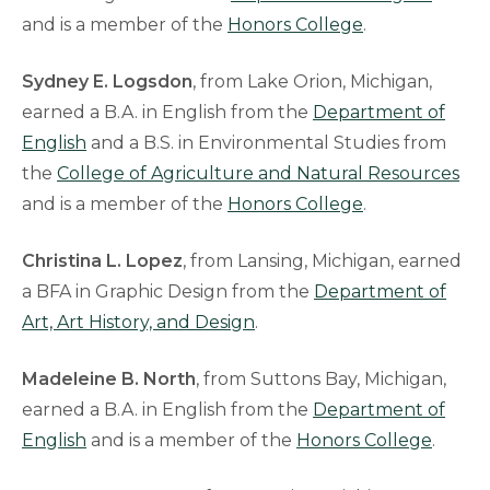
and is a member of the
Honors College
.
Sydney E. Logsdon
, from Lake Orion, Michigan,
earned a B.A. in English from the
Department of
English
and a B.S. in Environmental Studies from
the
College of Agriculture and Natural Resources
and is a member of the
Honors College
.
Christina L. Lopez
, from Lansing, Michigan, earned
a BFA in Graphic Design from the
Department of
Art, Art History, and Design
.
Madeleine B. North
, from Suttons Bay, Michigan,
earned a B.A. in English from the
Department of
English
and is a member of the
Honors College
.