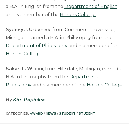
a B.A. in English from the
Department of English
and is a member of the
Honors College
Sydney J. Urbaniak
, from Commerce Township,
Michigan, earned a B.A. in Philosophy from the
Department of Philosophy
and is a member of the
Honors College
.
Sakari L. Wilcox
, from Hillsdale, Michigan, earned a
B.A. in Philosophy from the
Department of
Philosophy
and is a member of the
Honors College
.
By
Kim Popiolek
CATEGORIES:
AWARD
/
NEWS
/
STUDENT
/
STUDENT