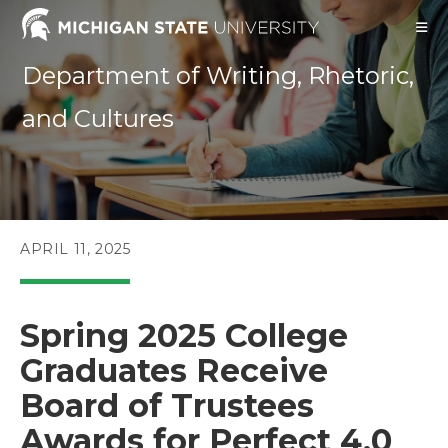
Skip
to
content
Department of Writing, Rhetoric,
and Cultures
POST
APRIL 11, 2025
PUBLISHED:
Spring 2025 College
Graduates Receive
Board of Trustees
Awards for Perfect 4.0