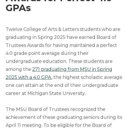
GPAs
Twelve College of Arts & Letters students who are
graduating in Spring 2025 have earned Board of
Trustees Awards for having maintained a perfect
4.0 grade point average during their
undergraduate education. These students are
among the
271 graduating from MSU in Spring
2025 with a 4.0 GPA
, the highest scholastic average
one can attain at the end of their undergraduate
career at Michigan State University.
The MSU Board of Trustees recognized the
achievement of these graduating seniors during its
April 11 meeting. To be eligible for the Board of