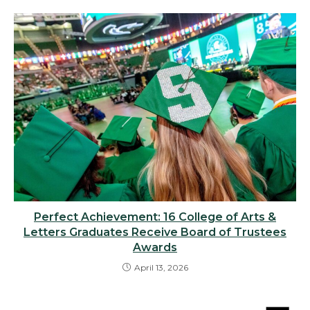
Perfect Achievement: 16 College of Arts &
Letters Graduates Receive Board of Trustees
Awards
April 13, 2026