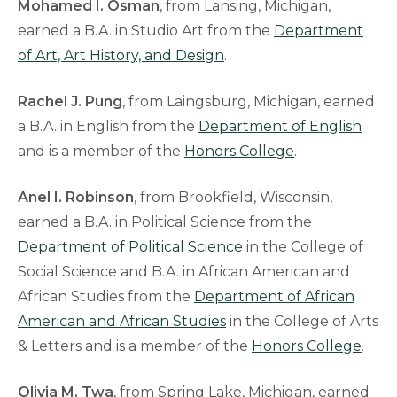
Mohamed I. Osman
, from Lansing, Michigan,
earned a B.A. in Studio Art from the
Department
of Art, Art History, and Design
.
Rachel J. Pung
, from Laingsburg, Michigan, earned
a B.A. in English from the
Department of English
and is a member of the
Honors College
.
Anel I. Robinson
, from Brookfield, Wisconsin,
earned a B.A. in Political Science from the
Department of Political Science
in the College of
Social Science and B.A. in African American and
African Studies from the
Department of African
American and African Studies
in the College of Arts
& Letters and is a member of the
Honors College
.
Olivia M. Twa
, from Spring Lake, Michigan, earned