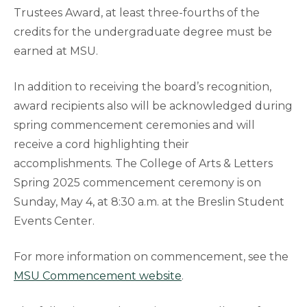
Trustees Award, at least three-fourths of the
credits for the undergraduate degree must be
earned at MSU.
In addition to receiving the board’s recognition,
award recipients also will be acknowledged during
spring commencement ceremonies and will
receive a cord highlighting their
accomplishments. The College of Arts & Letters
Spring 2025 commencement ceremony is on
Sunday, May 4, at 8:30 a.m. at the Breslin Student
Events Center.
For more information on commencement, see the
MSU Commencement website
.