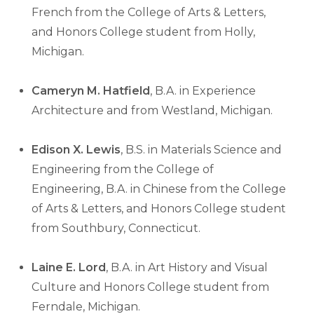
French from the College of Arts & Letters,
and Honors College student from Holly,
Michigan.
Cameryn M. Hatfield
, B.A. in Experience
Architecture and from Westland, Michigan.
Edison X. Lewis
, B.S. in Materials Science and
Engineering from the College of
Engineering, B.A. in Chinese from the College
of Arts & Letters, and Honors College student
from Southbury, Connecticut.
Laine E. Lord
, B.A. in Art History and Visual
Culture and Honors College student from
Ferndale, Michigan.