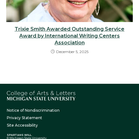
Trixie Smith Awarded Outstanding Service
Award by International Writing Centers
Association
December 5, 2025
Notice of Nondiscrimination
Privacy Statement
Site Accessibility
SPARTANS WILL.
© Michigan State University