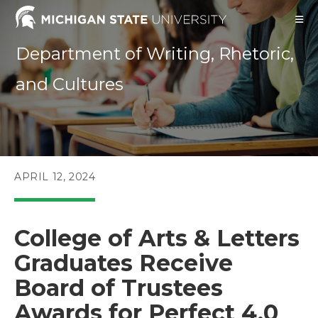
Skip
to
content
Department of Writing, Rhetoric,
and Cultures
POST
APRIL 12, 2024
PUBLISHED:
College of Arts & Letters
Graduates Receive
Board of Trustees
Awards for Perfect 4.0