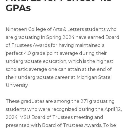
GPAs
Nineteen College of Arts & Letters students who
are graduating in Spring 2024 have earned Board
of Trustees Awards for having maintained a
perfect 4.0 grade point average during their
undergraduate education, which is the highest
scholastic average one can attain at the end of
their undergraduate career at Michigan State
University.
These graduates are among the 271 graduating
students who were recognized during the April 12,
2024, MSU Board of Trustees meeting and
presented with Board of Trustees Awards. To be