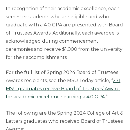
In recognition of their academic excellence, each
semester students who are eligible and who
graduate with a 4.0 GPA are presented with Board
of Trustees Awards. Additionally, each awardee is
acknowledged during commencement
ceremonies and receive $1,000 from the university
for their accomplishments.
For the full list of Spring 2024 Board of Trustees
Awards recipients, see the MSU Today article, “
271
MSU graduates receive Board of Trustees’ Award
for academic excellence earning a 4.0 GPA
.”
The following are the Spring 2024 College of Art &
Letters graduates who received Board of Trustees
Awards: