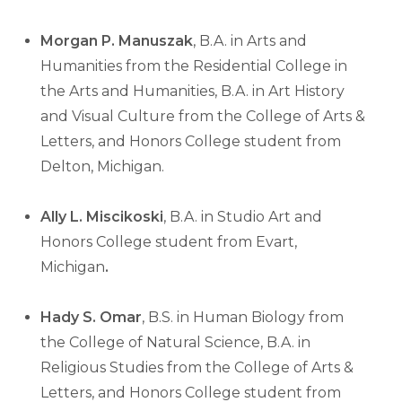
Morgan P. Manuszak
, B.A. in Arts and
Humanities from the Residential College in
the Arts and Humanities, B.A. in Art History
and Visual Culture from the College of Arts &
Letters, and Honors College student from
Delton, Michigan.
Ally L. Miscikoski
, B.A. in Studio Art and
Honors College student from Evart,
Michigan
.
Hady S. Omar
, B.S. in Human Biology from
the College of Natural Science, B.A. in
Religious Studies from the College of Arts &
Letters, and Honors College student from