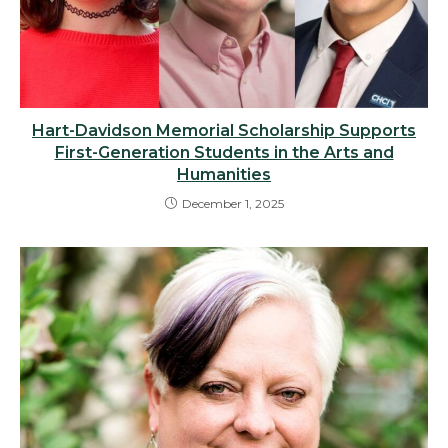
Hart-Davidson Memorial Scholarship Supports
First-Generation Students in the Arts and
Humanities
December 1, 2025