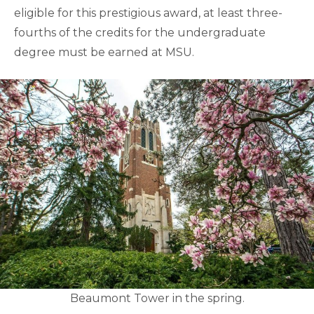
eligible for this prestigious award, at least three-
fourths of the credits for the undergraduate
degree must be earned at MSU.
Beaumont Tower in the spring.