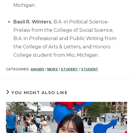
Michigan.
Basil R. Winters
, B.A. in Political Science-
Prelaw from the College of Social Science,
B.A. in Professional and Public Writing from
the College of Arts & Letters, and Honors
College student from Mio, Michigan.
CATEGORIES:
AWARD
/
NEWS
/
STUDENT
/
STUDENT
YOU MIGHT ALSO LIKE