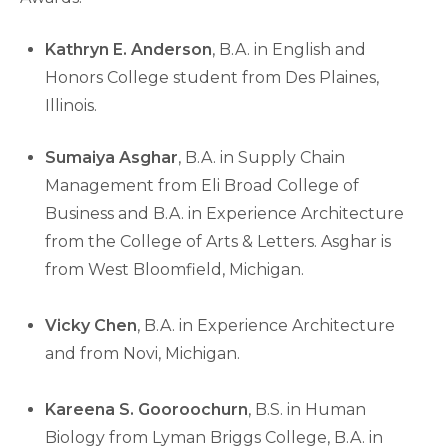
Kathryn E. Anderson
, B.A. in English and
Honors College student from Des Plaines,
Illinois.
Sumaiya Asghar
, B.A. in Supply Chain
Management from Eli Broad College of
Business and B.A. in Experience Architecture
from the College of Arts & Letters. Asghar is
from West Bloomfield, Michigan.
Vicky Chen
, B.A. in Experience Architecture
and from Novi, Michigan.
Kareena S. Gooroochurn
, B.S. in Human
Biology from Lyman Briggs College, B.A. in