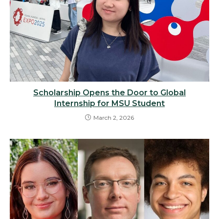
Scholarship Opens the Door to Global
Internship for MSU Student
March 2, 2026