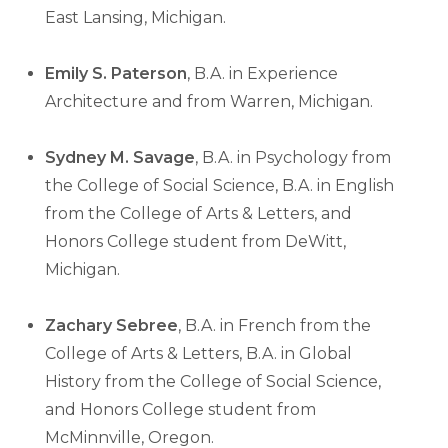
East Lansing, Michigan.
Emily S. Paterson
, B.A. in Experience
Architecture and from Warren, Michigan.
Sydney M. Savage
, B.A. in Psychology from
the College of Social Science, B.A. in English
from the College of Arts & Letters, and
Honors College student from DeWitt,
Michigan.
Zachary Sebree
, B.A. in French from the
College of Arts & Letters, B.A. in Global
History from the College of Social Science,
and Honors College student from
McMinnville, Oregon.