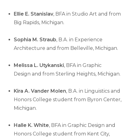
Ellie E. Stanislav
, BFA in Studio Art and from
Big Rapids, Michigan.
Sophia M. Straub
, B.A. in Experience
Architecture and from Belleville, Michigan.
Melissa L. Utykanski
, BFA in Graphic
Design and from Sterling Heights, Michigan.
Kira A. Vander Molen
, B.A. in Linguistics and
Honors College student from Byron Center,
Michigan.
Halle K. White
, BFA in Graphic Design and
Honors College student from Kent City,