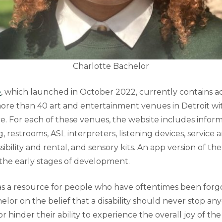
Charlotte Bachelor
e
, which launched in October 2022, currently contains acc
ore than 40 art and entertainment venues in Detroit wit
. For each of these venues, the website includes infor
g, restrooms, ASL interpreters, listening devices, service a
ibility and rental, and sensory kits. An app version of th
n the early stages of development.
s a resource for people who have oftentimes been forg
or on the belief that a disability should never stop any
r hinder their ability to experience the overall joy of the 