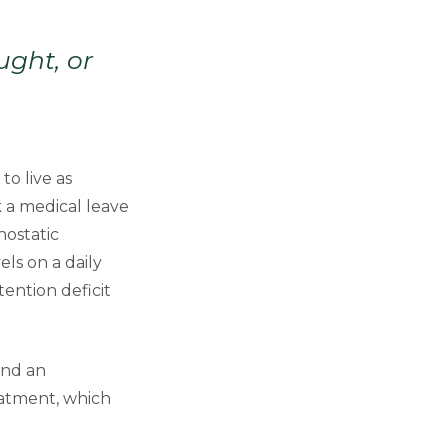
ught, or
o live as
 a medical leave
hostatic
ls on a daily
tention deficit
and an
eatment, which