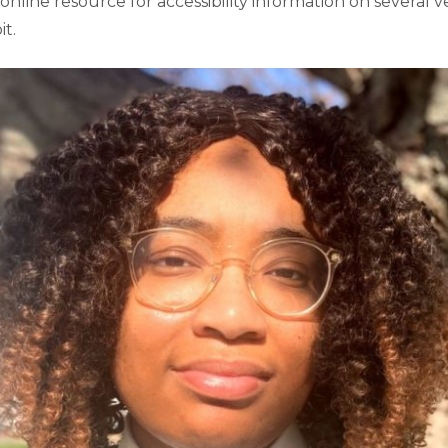
 online resource for accessibility information on several 
t.