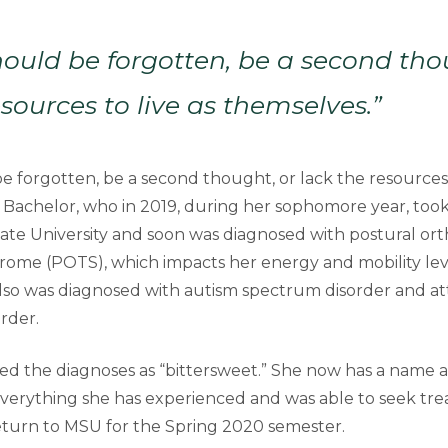
ould be forgotten, be a second tho
esources to live as themselves.”
 forgotten, be a second thought, or lack the resources t
d Bachelor, who in 2019, during her sophomore year, took
ate University and soon was diagnosed with postural ort
rome (POTS), which impacts her energy and mobility leve
 also was diagnosed with autism spectrum disorder and at
order.
ed the diagnoses as “bittersweet.” She now has a name 
everything she has experienced and was able to seek tr
eturn to MSU for the Spring 2020 semester.