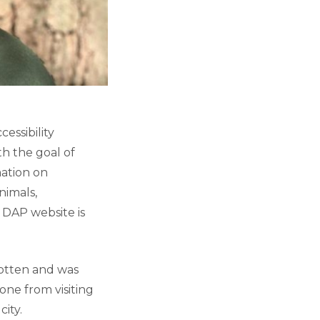
essibility
h the goal of
mation on
nimals,
e DAP website is
otten and was
one from visiting
city.