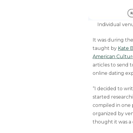
Individual venu
It was during th
taught by
Kate B
American Cultur
articles to send 
online dating exp
“I decided to wri
started researchi
compiled in one p
organized by ven
thought it was a 