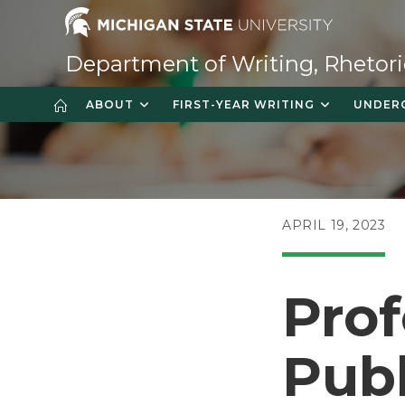
Skip
to
content
Department of Writing, Rhetori
ABOUT
FIRST-YEAR WRITING
UNDER
POST
APRIL 19, 2023
PUBLISHED:
Prof
Publ