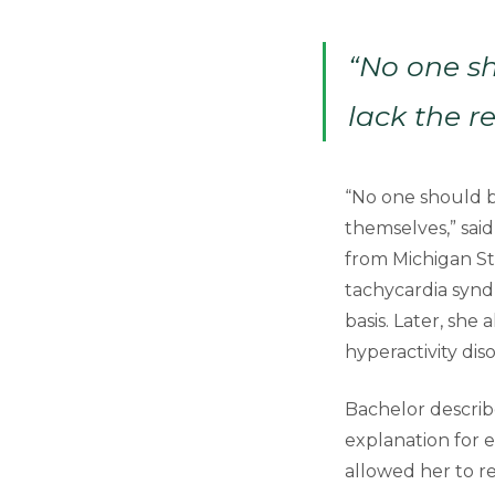
“No one sh
lack the r
“No one should be
themselves,” sai
from Michigan St
tachycardia synd
basis. Later, she
hyperactivity dis
Bachelor describ
explanation for 
allowed her to r