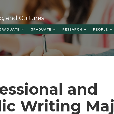
c, and Cultures
GRADUATE
GRADUATE
RESEARCH
PEOPLE
essional and
ic Writing Ma