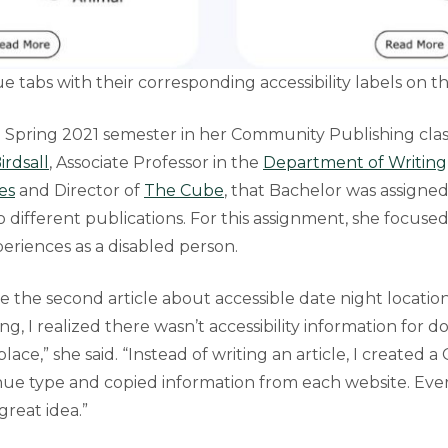
e tabs with their corresponding accessibility labels on 
e Spring 2021 semester in her Community Publishing cla
irdsall
, Associate Professor in the
Department of Writing,
es
and Director of
The Cube
, that Bachelor was assigned
to different publications. For this assignment, she focus
eriences as a disabled person.
te the second article about accessible date night location
ng, I realized there wasn’t accessibility information for
lace,” she said. “Instead of writing an article, I created 
ue type and copied information from each website. Ever
great idea.”