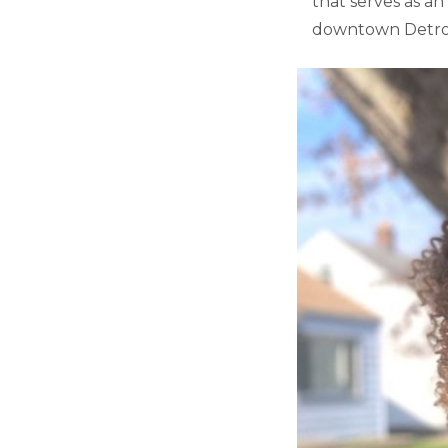
that serves as an
downtown Detroi