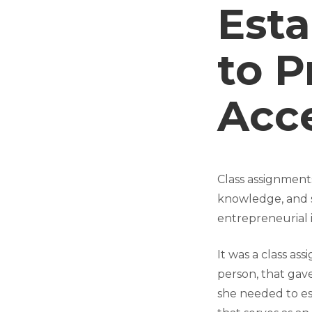
Esta
to 
Acce
Class assignment
knowledge, and s
entrepreneurial 
It was a class a
person, that gave
she needed to es