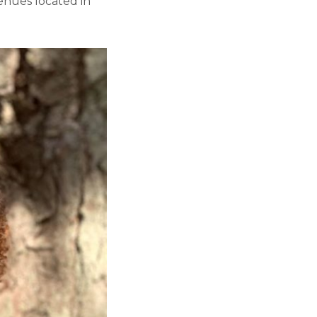
venues located in