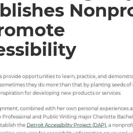
blishes Nonpro
Promote
ssibility
s provide opportunities to learn, practice, and demonstr
ometimes they do more than that by planting seeds of 
inspiration for developing new products or services.
ssignment, combined with her own personal experiences as
 Professional and Public Writing major Charlotte Bachelo
tablish the
Detroit Accessibility Project (DAP)
, a nonprof