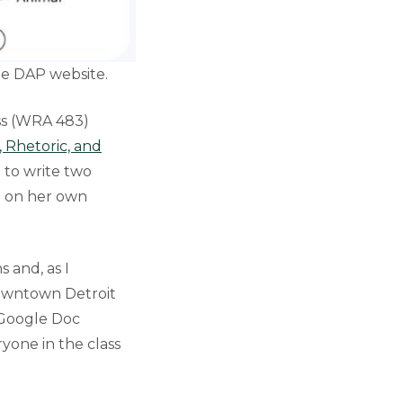
the DAP website.
ss (WRA 483)
 Rhetoric, and
 to write two
ed on her own
s and, as I
 downtown Detroit
a Google Doc
yone in the class