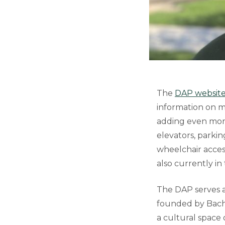
The
DAP websit
information on m
adding even more
elevators, parkin
wheelchair access
also currently i
The DAP serves a
founded by Bachel
a cultural space o