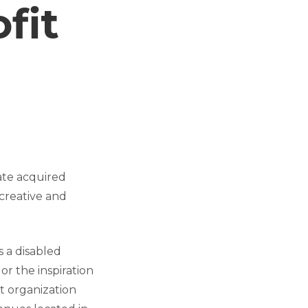
fit
ate acquired
creative and
 a disabled
r the inspiration
it organization