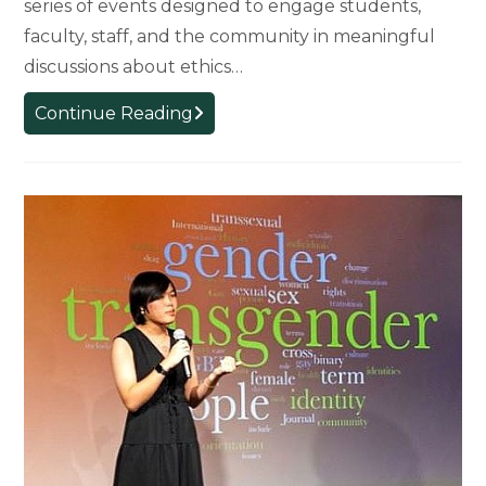
series of events designed to engage students,
faculty, staff, and the community in meaningful
discussions about ethics…
From
Continue Reading
AI
to
Urban
Trees:
College
of
Arts
&
Letters
Faculty
and
Students
Lead