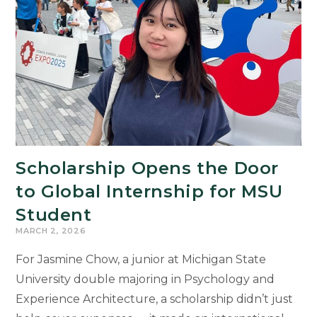
Scholarship Opens the Door
to Global Internship for MSU
Student
MARCH 2, 2026
For Jasmine Chow, a junior at Michigan State
University double majoring in Psychology and
Experience Architecture, a scholarship didn’t just