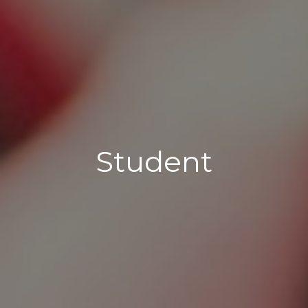
Student