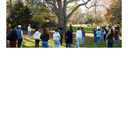
Named
to
Statewide
Collegiate
Student
Advisory
Task
Force
Beyond the Classroom:
Students Explore the World’s
Oldest Design System During
XA Day of Professionalization
JANUARY 20, 2026
Michigan State University’s Experience
Architecture (XA) program took learning beyond