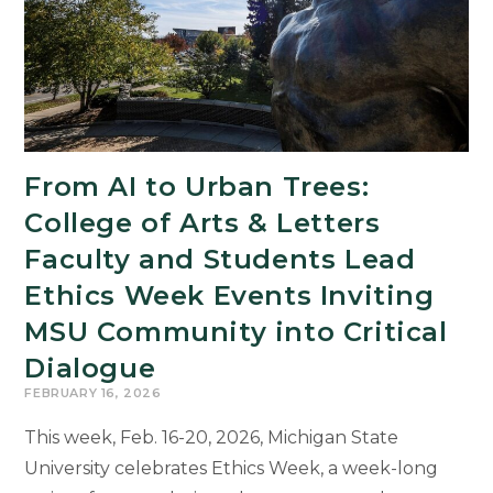
Student
From AI to Urban Trees:
College of Arts & Letters
Faculty and Students Lead
Ethics Week Events Inviting
MSU Community into Critical
Dialogue
FEBRUARY 16, 2026
This week, Feb. 16-20, 2026, Michigan State
University celebrates Ethics Week, a week-long