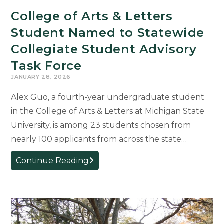
Ethics
College of Arts & Letters
Week
Events
Student Named to Statewide
Inviting
Collegiate Student Advisory
MSU
Task Force
Community
into
JANUARY 28, 2026
Critical
Alex Guo, a fourth-year undergraduate student
Dialogue
in the College of Arts & Letters at Michigan State
University, is among 23 students chosen from
nearly 100 applicants from across the state…
College
Continue Reading
of
Arts
&
Letters
Student