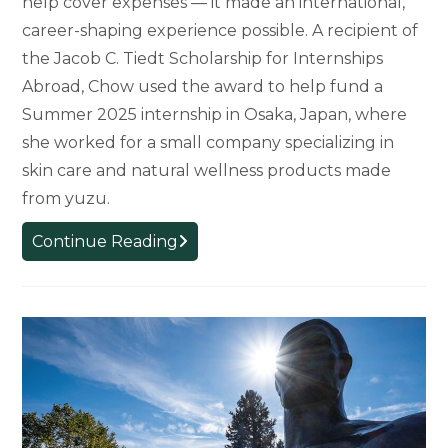
help cover expenses — it made an international,
career-shaping experience possible. A recipient of
the Jacob C. Tiedt Scholarship for Internships
Abroad, Chow used the award to help fund a
Summer 2025 internship in Osaka, Japan, where
she worked for a small company specializing in
skin care and natural wellness products made
from yuzu.
Scholarship
Continue Reading
Opens
the
Door
to
Global
Internship
for
MSU