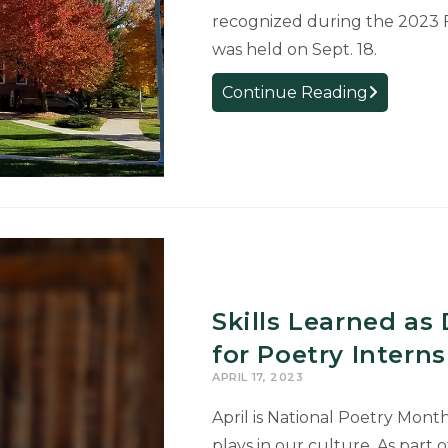
recognized during the 2023 
was held on Sept. 18.
College
Continue Reading
Welcomes
New
Faculty
and
Staff
Skills Learned as
for Poetry Intern
APRIL 17, 2023
April is National Poetry Month
plays in our culture. As part o