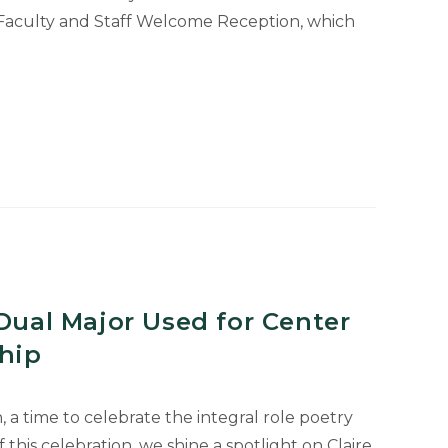
Faculty and Staff Welcome Reception, which
 Dual Major Used for Center
ship
, a time to celebrate the integral role poetry
f this celebration, we shine a spotlight on Claire