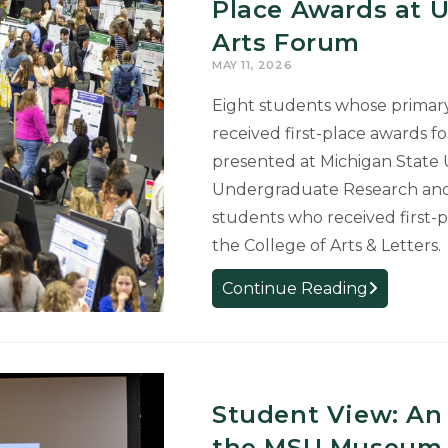
Place Awards at 
Arts Forum
MAY 11, 2026
Eight students whose primary 
received first-place awards fo
presented at Michigan State U
Undergraduate Research and
students who received first-
the College of Arts & Letters.
College
Continue Reading
of
Arts
&
Letters
Student View: An 
Students
Earn
the MSU Museum