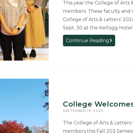
This year the College of Arts
members. These faculty and 
College of Arts & Letters’ 2
Sept. 30 at the Kellogg Hote
College
Continue Reading
Welcomes
41
New
Faculty
and
Staff
Members
College Welcomes
SEPTEMBER 19, 2023
The College of Arts & Letters
members this Fall 203 Semes