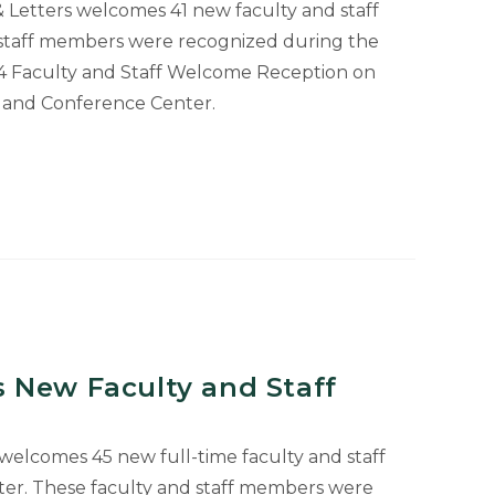
 & Letters welcomes 41 new faculty and staff
staff members were recognized during the
024 Faculty and Staff Welcome Reception on
l and Conference Center.
 New Faculty and Staff
 welcomes 45 new full-time faculty and staff
ter. These faculty and staff members were