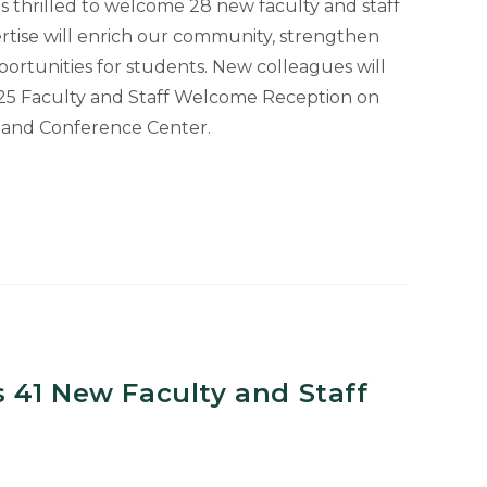
is thrilled to welcome 28 new faculty and staff
tise will enrich our community, strengthen
ortunities for students. New colleagues will
25 Faculty and Staff Welcome Reception on
l and Conference Center.
 41 New Faculty and Staff