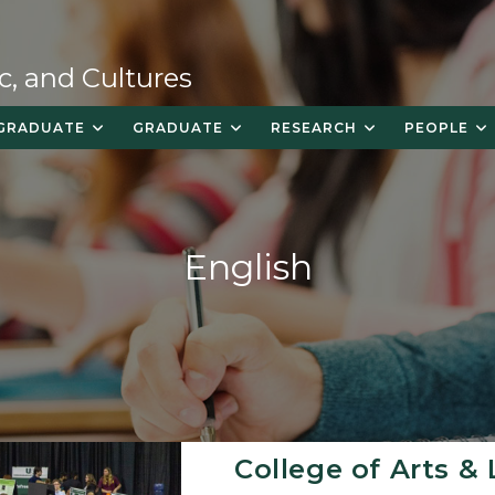
c, and Cultures
GRADUATE
GRADUATE
RESEARCH
PEOPLE
English
College of Arts & 