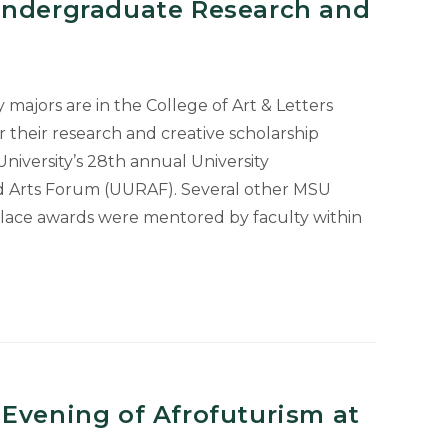
Undergraduate Research and
majors are in the College of Art & Letters
r their research and creative scholarship
niversity’s 28th annual University
 Arts Forum (UURAF). Several other MSU
place awards were mentored by faculty within
Evening of Afrofuturism at