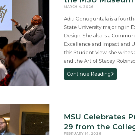
First-
MARCH 4, 2026
Place
Aditi Gonuguntala is a fourt
Awards
at
State University majoring in 
Undergrad
Design. She also is a Communic
Research
Excellence and Impact and U
and
this Student View, she writes
Arts
and the Art of Stacey Robin
Forum
Student
Continue Reading
View:
An
Evening
of
Afrofuturis
MSU Celebrates P
at
29 from the Colleg
the
MSU
FEBRUARY 14, 2026