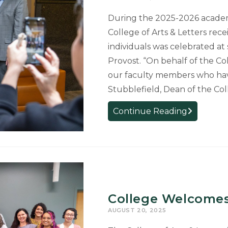
Museum
During the 2025-2026 academ
College of Arts & Letters rec
individuals was celebrated at
Provost. “On behalf of the Col
our faculty members who hav
Stubblefield, Dean of the Coll
MSU
Continue Reading
Celebrates
Promoted
Faculty,
Honoring
29
from
College Welcomes
the
AUGUST 20, 2025
College
of