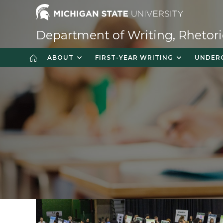
Skip
to
content
Department of Writing, Rhetori
ABOUT
FIRST-YEAR WRITING
UNDER