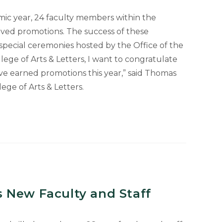
ic year, 24 faculty members within the
eived promotions. The success of these
 special ceremonies hosted by the Office of the
lege of Arts & Letters, I want to congratulate
e earned promotions this year,” said Thomas
ege of Arts & Letters.
 New Faculty and Staff