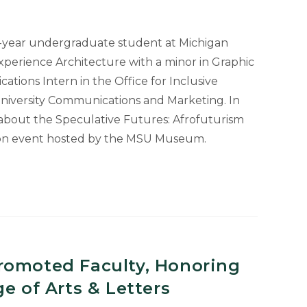
h-year undergraduate student at Michigan
Experience Architecture with a minor in Graphic
uate
ations Intern in the Office for Inclusive
niversity Communications and Marketing. In
 about the Speculative Futures: Afrofuturism
son event hosted by the MSU Museum.
m
romoted Faculty, Honoring
e of Arts & Letters