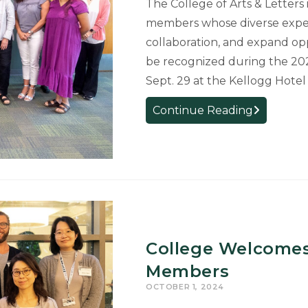
The College of Arts & Letters 
Arts
members whose diverse exper
&
collaboration, and expand opp
Letters
be recognized during the 20
Sept. 29 at the Kellogg Hote
College
Continue Reading
Welcomes
New
Faculty
and
Staff
College Welcomes
Members
OCTOBER 1, 2024