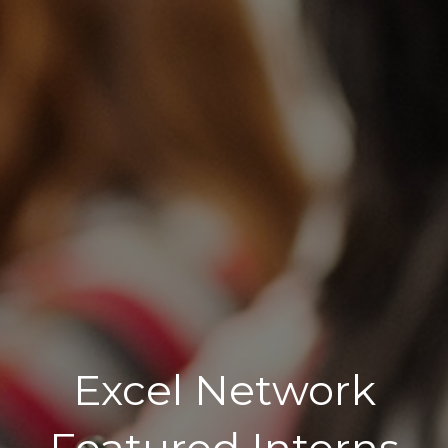
Excel Network