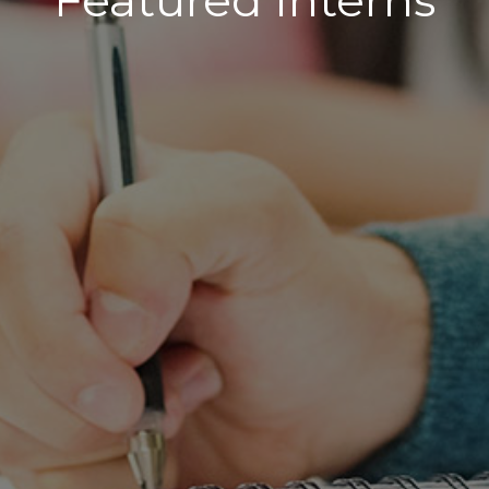
Featured Interns