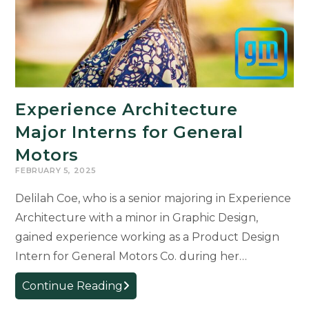
Experience Architecture
Major Interns for General
Motors
FEBRUARY 5, 2025
Delilah Coe, who is a senior majoring in Experience
Architecture with a minor in Graphic Design,
gained experience working as a Product Design
Intern for General Motors Co. during her…
Experience
Continue Reading
Architecture