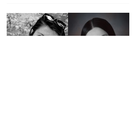
Major
Interns
for
General
Motors
Two Experiences, One
Company: Interns Complete
International Internship with
Australian Magazine