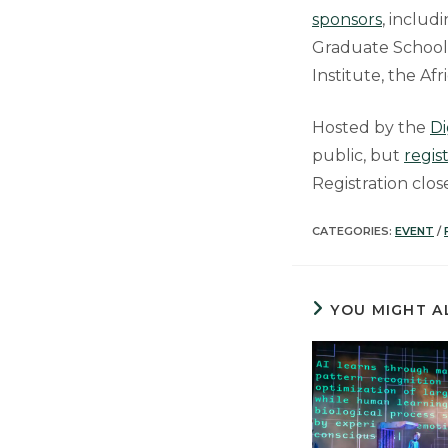
sponsors
, includ
Graduate School, 
Institute, the Af
Hosted by the
Di
public, but
regis
Registration clo
CATEGORIES:
EVENT
/
YOU MIGHT A