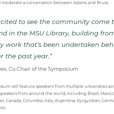
will moderate a conversation between Adams and Bruss.
xcited to see the community come 
and in the MSU Library, building fro
 work that’s been undertaken beh
r the past year.”
pes, Co-Chair of the Symposium
sium will feature speakers from multiple universities ac
 speakers from around the world, including Brazil, Mexico
n, Canada, Columbia, Italy, Argentina, Kyrgyzstan, Germa
lic.