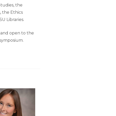
tudies, the
 the Ethics
U Libraries.
 and open to the
n symposium.