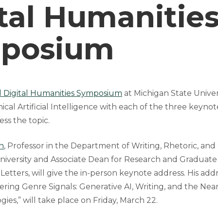
tal Humanitie
posium
l Digital Humanities Symposium
at Michigan State Universi
hical Artificial Intelligence with each of the three keyno
ss the topic.
n
, Professor in the Department of Writing, Rhetoric, and
niversity and Associate Dean for Research and Graduate
 Letters, will give the in-person keynote address. His addr
ering Genre Signals: Generative AI, Writing, and the Nea
ies,” will take place on Friday, March 22.