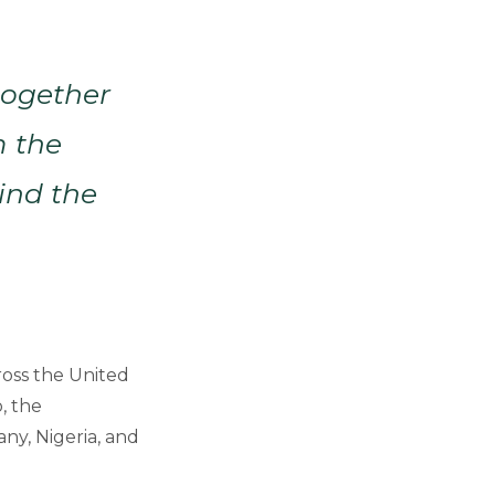
together
m the
ind the
ross the United
, the
ny, Nigeria, and