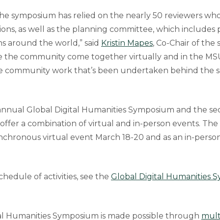
the symposium has relied on the nearly 50 reviewers wh
ions, as well as the planning committee, which includes
ons around the world,” said
Kristin Mapes
, Co-Chair of th
ee the community come together virtually and in the MSU
he community work that’s been undertaken behind the s
h annual Global Digital Humanities Symposium and the se
l offer a combination of virtual and in-person events. T
synchronous virtual event March 18-20 and as an in-pers
hedule of activities, see the
Global Digital Humanities
tal Humanities Symposium is made possible through
mult