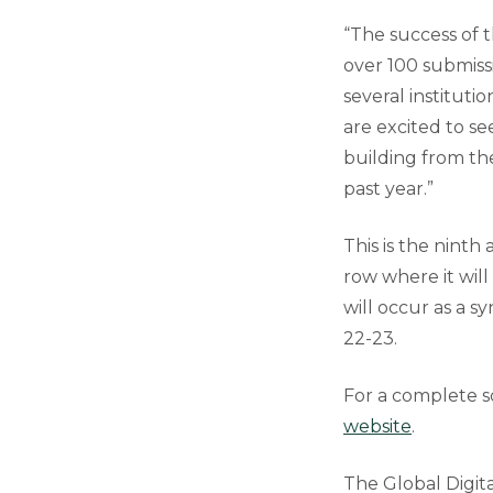
“The success of 
over 100 submiss
several instituti
are excited to s
building from t
past year.”
This is the nint
row where it wil
will occur as a 
22-23.
For a complete sc
website
.
The Global Digi