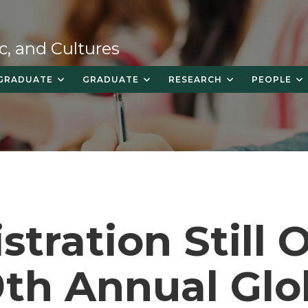
c, and Cultures
GRADUATE
GRADUATE
RESEARCH
PEOPLE
stration Still
9th Annual Glo