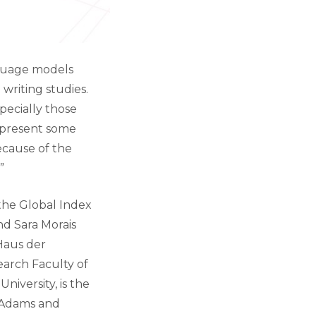
anguage models
writing studies.
specially those
o present some
ecause of the
”
the Global Index
nd Sara Morais
 Haus der
search Faculty of
iversity, is the
y Adams and