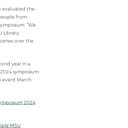
o evaluated the
 people from
e symposium. “We
 Library,
cenes over the
cond year in a
he 2024 symposium
on event March
 Symposium 2024
iple MSU