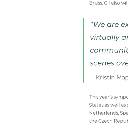
Bruss. Gil also 
“We are e
virtually 
community
scenes ove
Kristin Ma
This year’s sympo
States as well as
Netherlands, Spai
the Czech Repub