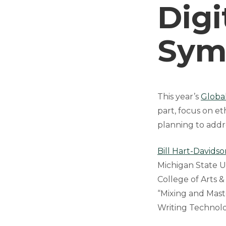
Digi
Sym
This year’s
Globa
part, focus on et
planning to addre
Bill Hart-Davidso
Michigan State U
College of Arts &
“Mixing and Mast
Writing Technolog