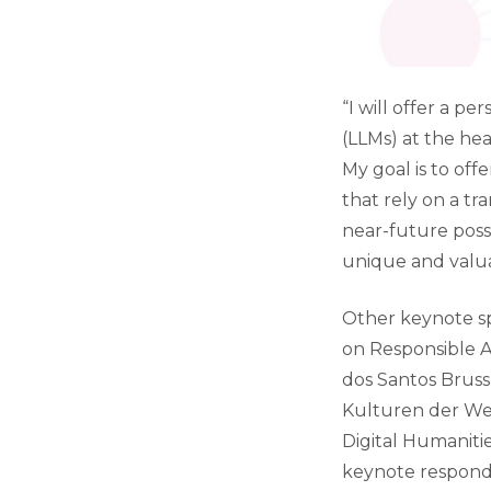
“I will offer a p
(LLMs) at the hea
My goal is to off
that rely on a tr
near-future poss
unique and valua
Other keynote sp
on Responsible A
dos Santos Bruss
Kulturen der Welt
Digital Humanitie
keynote responde