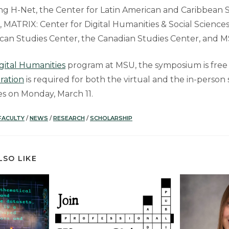
ing H-Net, the Center for Latin American and Caribbean S
MATRIX: Center for Digital Humanities & Social Sciences,
rican Studies Center, the Canadian Studies Center, and MS
gital Humanities
program at MSU, the symposium is free
tration
is required for both the virtual and the in-perso
ses on Monday, March 11.
FACULTY
/
NEWS
/
RESEARCH
/
SCHOLARSHIP
LSO LIKE