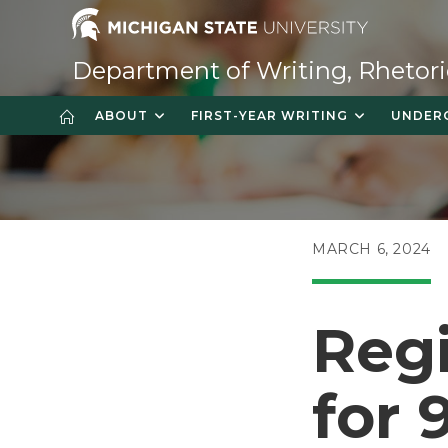
Skip
to
content
Department of Writing, Rhetori
ABOUT
FIRST-YEAR WRITING
UNDER
POST
MARCH 6, 2024
PUBLISHED:
Regi
for 