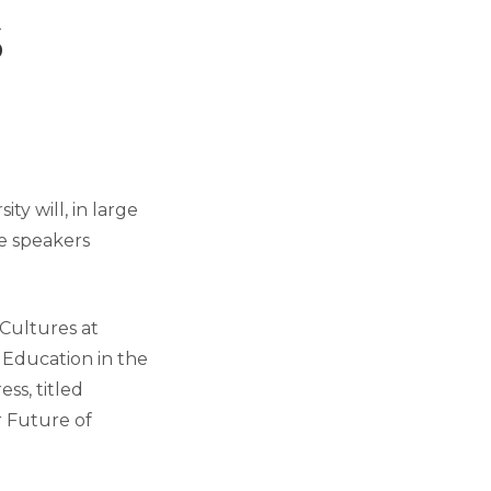
s
ty will, in large
te speakers
 Cultures at
 Education in the
ess, titled
r Future of