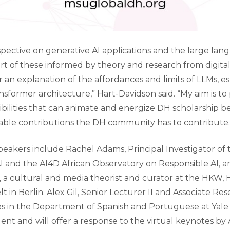
erspective on generative AI applications and the large l
rt of these informed by theory and research from digital 
er an explanation of the affordances and limits of LLMs, e
ansformer architecture,” Hart-Davidson said. “My aim is t
ibilities that can animate and energize DH scholarship b
ble contributions the DH community has to contribute.
eakers include Rachel Adams, Principal Investigator of 
I and the AI4D African Observatory on Responsible AI, a
, a cultural and media theorist and curator at the HKW,
 in Berlin. Alex Gil, Senior Lecturer II and Associate Re
s in the Department of Spanish and Portuguese at Yale Un
nt and will offer a response to the virtual keynotes b