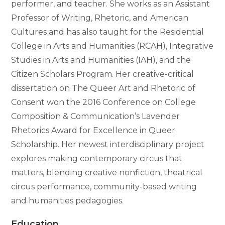
performer, and teacher. She works as an Assistant
Professor of Writing, Rhetoric, and American
Cultures and has also taught for the Residential
College in Arts and Humanities (RCAH), Integrative
Studies in Arts and Humanities (IAH), and the
Citizen Scholars Program. Her creative-critical
dissertation on The Queer Art and Rhetoric of
Consent won the 2016 Conference on College
Composition & Communication’s Lavender
Rhetorics Award for Excellence in Queer
Scholarship. Her newest interdisciplinary project
explores making contemporary circus that
matters, blending creative nonfiction, theatrical
circus performance, community-based writing
and humanities pedagogies.
Education