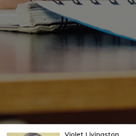
Violet Livingston