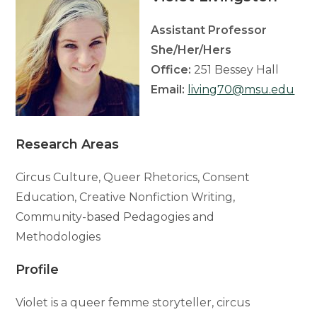
Assistant Professor
She/Her/Hers
Office:
251 Bessey Hall
Email:
living70@msu.edu
Research Areas
Circus Culture, Queer Rhetorics, Consent
Education, Creative Nonfiction Writing,
Community-based Pedagogies and
Methodologies
Profile
Violet is a queer femme storyteller, circus