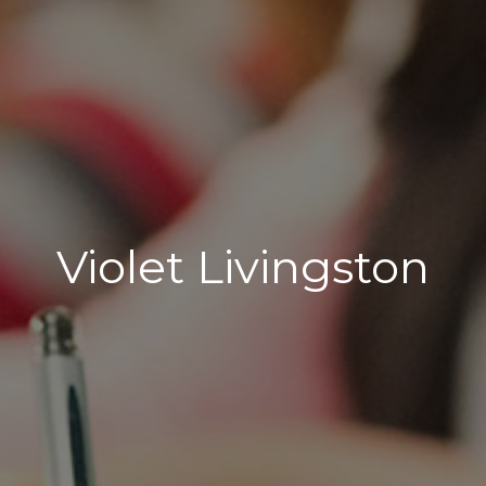
Violet Livingston