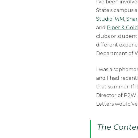
I’ve been involve
State’s campus an
Studio
,
VIM
,
Snar
and
Piper & Gold
clubs or student 
different experie
Department of Wr
I was a sophomor
and I had recent
that summer. If i
Director of P2W a
Letters would’ve
The Conten