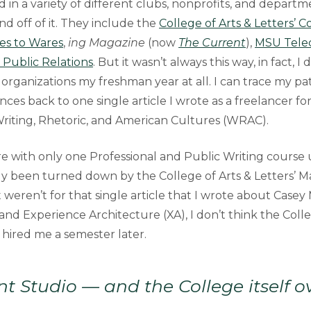
d in a variety of different clubs, nonprofits, and depart
d off of it. They include the
College of Arts & Letters’ 
es to Wares
,
ing Magazine
(now
The Current
),
MSU Telec
 Public Relations
. But it wasn’t always this way, in fact, I 
organizations my freshman year at all. I can trace my pa
nces back to one single article I wrote as a freelancer fo
iting, Rhetoric, and American Cultures (WRAC).
e with only one Professional and Public Writing course 
ly been turned down by the College of Arts & Letters’ 
t weren’t for that single article that I wrote about Casey
nd Experience Architecture (XA), I don’t think the Colle
 hired me a semester later.
t Studio — and the College itself o