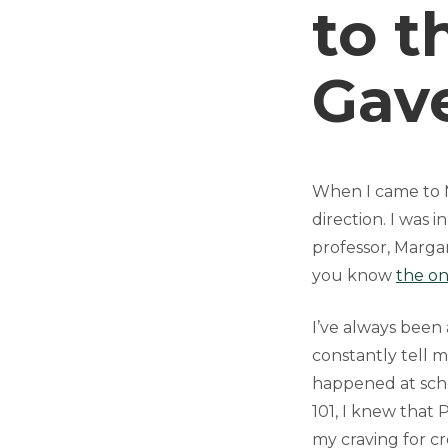
to t
Gav
When I came to M
direction. I was 
professor, Marga
you know
the o
I’ve always been 
constantly tell m
happened at scho
101, I knew that
my craving for cre