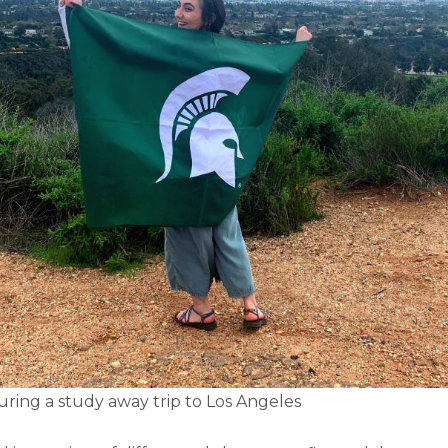
ring a study away trip to Los Angeles