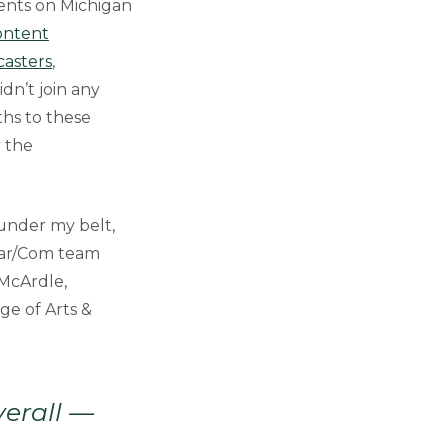
ments on Michigan
Content
asters
,
didn’t join any
ths to these
r the
under my belt,
Mar/Com team
 McArdle,
ge of Arts &
verall —