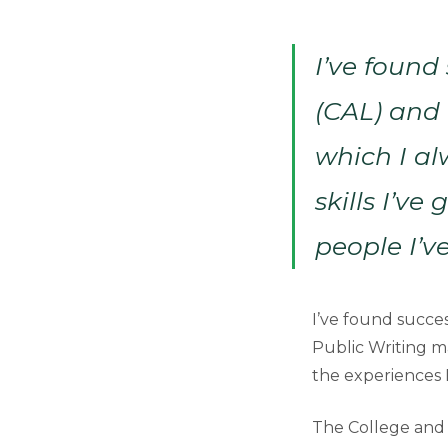
I’ve found
(CAL) and 
which I al
skills I’ve
people I’v
I’ve found succes
Public Writing ma
the experiences I
The College and