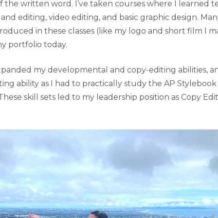
of the written word. I’ve taken courses where I learned tec
nd editing, video editing, and basic graphic design. Man
produced in these classes (like my logo and short film I ma
y portfolio today.
panded my developmental and copy-editing abilities, and
ng ability as I had to practically study the AP Styleboo
These skill sets led to my leadership position as Copy Edi