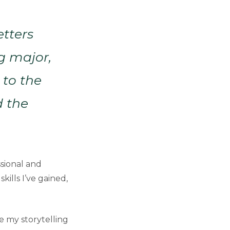
etters
g major,
 to the
d the
ssional and
kills I’ve gained,
 my storytelling