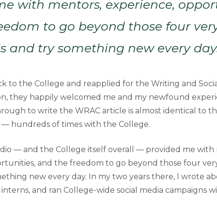
e with mentors, experience, opport
eedom to go beyond those four very
s and try something new every day
 to the College and reapplied for the Writing and Soci
ion, they happily welcomed me and my newfound experie
rough to write the WRAC article is almost identical to t
e — hundreds of times with the College.
io — and the College itself overall — provided me with
rtunities, and the freedom to go beyond those four ver
ething new every day. In my two years there, I wrote abo
interns, and ran College-wide social media campaigns wit