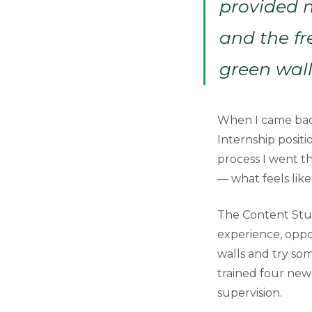
provided m
and the fr
green wall
When I came back
Internship posit
process I went th
— what feels lik
The Content Stud
experience, oppo
walls and try som
trained four new 
supervision.