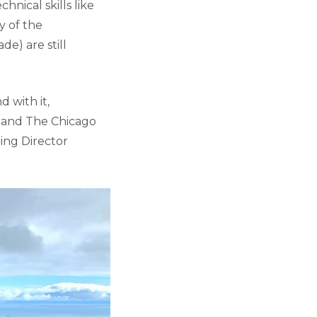
hnical skills like
y of the
de) are still
 with it,
k and The Chicago
ting Director