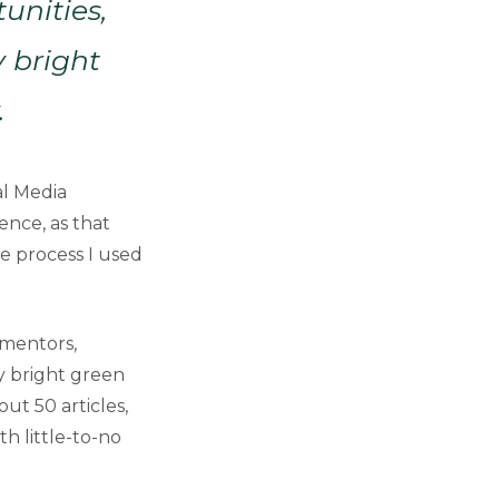
unities,
 bright
.
al Media
nce, as that
he process I used
 mentors,
y bright green
ut 50 articles,
h little-to-no