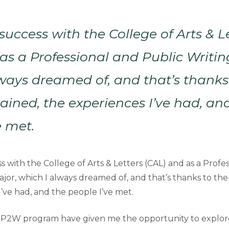
 success with the College of Arts & L
as a Professional and Public Writin
ways dreamed of, and that’s thanks
 gained, the experiences I’ve had, an
e met.
s with the College of Arts & Letters (CAL) and as a Profe
jor, which I always dreamed of, and that’s thanks to the s
’ve had, and the people I’ve met.
 P2W program have given me the opportunity to explore