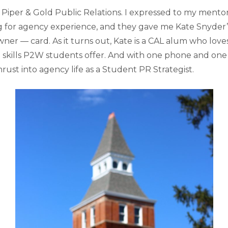
 Piper & Gold Public Relations. I expressed to my mentor
ng for agency experience, and they gave me Kate Snyder’
wner — card. As it turns out, Kate is a CAL alum who lov
skills P2W students offer. And with one phone and one
thrust into agency life as a Student PR Strategist.