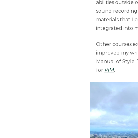
abilities outside 
sound recording a
materials that I 
integrated into m
Other courses ex
improved my writi
Manual of Style. 
for
VIM
.