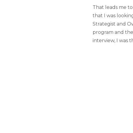
That leads me to
that I was looki
Strategist and O
program and the 
interview, I was 