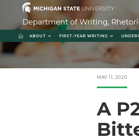
Skip
to
content
Department of Writing, Rhetori
ABOUT
FIRST-YEAR WRITING
UNDER
POST
MAY 11, 2020
PUBLISHED:
A P
Bit