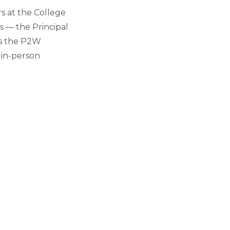
s at the College
s — the Principal
es the P2W
 in-person