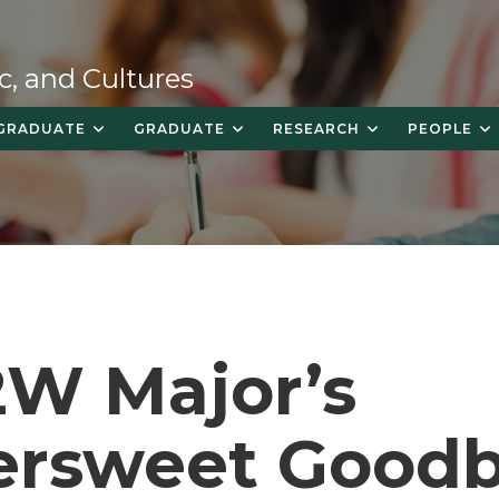
c, and Cultures
GRADUATE
GRADUATE
RESEARCH
PEOPLE
2W Major’s
tersweet Good