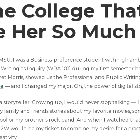
he College Tha
e Her So Much
SU, I was a Business-preference student with high ambit
in Writing as Inquiry (WRA 101) during my first semester
ret Morris, showed us the Professional and Public Writi
ne
— and I changed my major. Oh, the power of digital sto
a storyteller. Growing up, I would never stop talking — 
y family and friends stories about my favorite movies, s
ol or my brother’s rock band. And when I watched tha
 P2W would be my ticket to combine my desire for a prac
ativity.