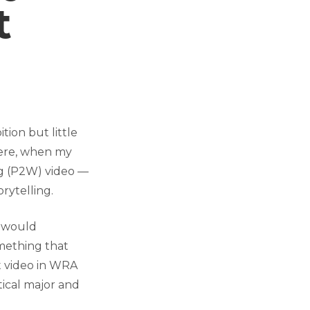
t
ion but little
 here, when my
ng (P2W) video —
rytelling.
I would
omething that
t video in WRA
tical major and