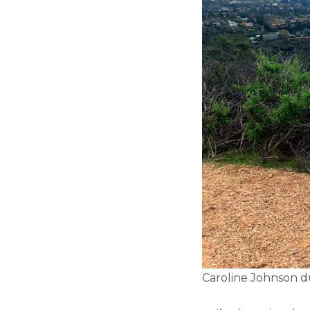
Caroline Johnson du