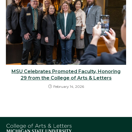
MSU Celebrates Promoted Faculty, Honoring
29 from the College of Arts & Letters
February 14, 2026