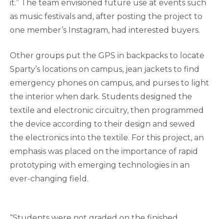
it.” The team envisioned future use at events such
as music festivals and, after posting the project to
one member’s Instagram, had interested buyers.
Other groups put the GPS in backpacks to locate
Sparty’s locations on campus, jean jackets to find
emergency phones on campus, and purses to light
the interior when dark. Students designed the
textile and electronic circuitry, then programmed
the device according to their design and sewed
the electronics into the textile. For this project, an
emphasis was placed on the importance of rapid
prototyping with emerging technologies in an
ever-changing field.
“Students were not graded on the finished