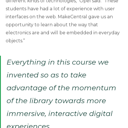
different kinds of technologies,” Opel said. “These
students have had a lot of experience with user
interfaces on the web. MakeCentral gave us an
opportunity to learn about the way that
electronics are and will be embedded in everyday
objects.”
Everything in this course we
invented so as to take
advantage of the momentum
of the library towards more
immersive, interactive digital
experiences.