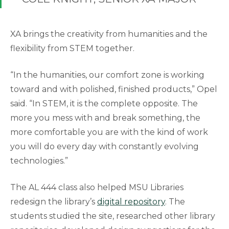
XA brings the creativity from humanities and the
flexibility from STEM together.
“In the humanities, our comfort zone is working
toward and with polished, finished products,” Opel
said. “In STEM, it is the complete opposite. The
more you mess with and break something, the
more comfortable you are with the kind of work
you will do every day with constantly evolving
technologies.”
The AL 444 class also helped MSU Libraries
redesign the library’s
digital repository
. The
students studied the site, researched other library