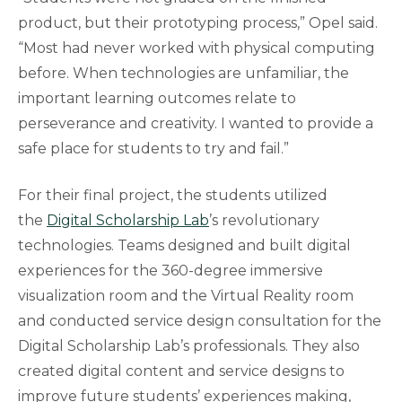
product, but their prototyping process,” Opel said.
“Most had never worked with physical computing
before. When technologies are unfamiliar, the
important learning outcomes relate to
perseverance and creativity. I wanted to provide a
safe place for students to try and fail.”
For their final project, the students utilized
the
Digital Scholarship Lab
’s revolutionary
technologies. Teams designed and built digital
experiences for the 360-degree immersive
visualization room and the Virtual Reality room
and conducted service design consultation for the
Digital Scholarship Lab’s professionals. They also
created digital content and service designs to
improve future students’ experiences making,