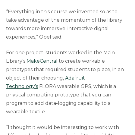
“Everything in this course we invented so as to
take advantage of the momentum of the library
towards more immersive, interactive digital
experiences,” Opel said.
For one project, students worked in the Main
Library’s
MakeCentral
to create workable
prototypes that required students to place, in an
object of their choosing,
Adafruit
Technology’s
FLORA wearable GPS, which is a
physical computing prototype that you can
program to add data-logging capability to a
wearable textile.
“I thought it would be interesting to work with