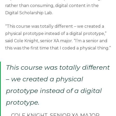
rather than consuming, digital content in the
Digital Scholarship Lab.
“This course was totally different – we created a
physical prototype instead of a digital prototype,”
said Cole Knight, senior XA major. “I’m a senior and
this was the first time that I coded a physical thing.”
This course was totally different
– we created a physical
prototype instead of a digital
prototype.
COLE KNIGHT, SENIOR XA MAJOR