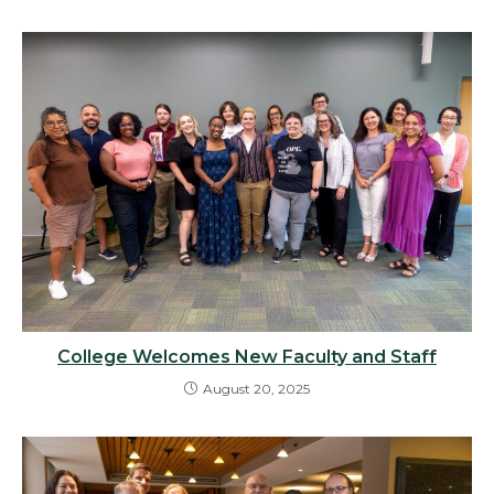
College Welcomes New Faculty and Staff
August 20, 2025