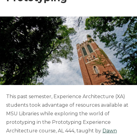
This past semester, Experience Architecture (XA)
students took advantage of resources available at
MSU Libraries while exploring the world of
prototyping in the Prototyping Experience
Architecture course, AL 444, taught by
Dawn