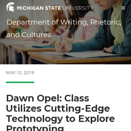
Skip
to
content
Department of Writing, Rhetoric,
and Cultures
POST
MAY 13, 2019
PUBLISHED:
Dawn Opel: Class
Utilizes Cutting-Edge
Technology to Explore
Prototyping