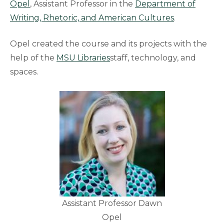
Opel
, Assistant Professor in the
Department of
Writing, Rhetoric, and American
Cultures
.
Opel created the course and its projects with the
help of the
MSU Libraries
staff, technology, and
spaces.
Assistant Professor Dawn
Opel