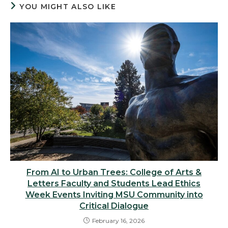
YOU MIGHT ALSO LIKE
From AI to Urban Trees: College of Arts &
Letters Faculty and Students Lead Ethics
Week Events Inviting MSU Community into
Critical Dialogue
February 16, 2026