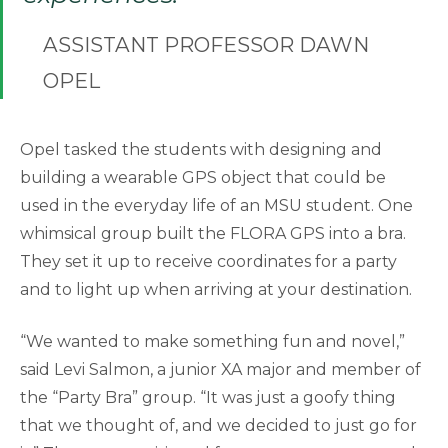
ASSISTANT PROFESSOR DAWN
OPEL
Opel tasked the students with designing and
building a wearable GPS object that could be
used in the everyday life of an MSU student. One
whimsical group built the FLORA GPS into a bra.
They set it up to receive coordinates for a party
and to light up when arriving at your destination.
“We wanted to make something fun and novel,”
said Levi Salmon, a junior XA major and member of
the “Party Bra” group. “It was just a goofy thing
that we thought of, and we decided to just go for