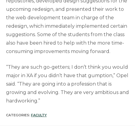
repositories, developed design suggestions for the
upcoming redesign, and presented their work to
the web development team in charge of the
redesign, which immediately implemented certain
suggestions. Some of the students from the class
also have been hired to help with the more time-
consuming improvements moving forward.
“They are such go-getters; I don’t think you would
major in XA if you didn’t have that gumption,” Opel
said. “They are going into a profession that is
growing and evolving. They are very ambitious and
hardworking.”
CATEGORIES:
FACULTY